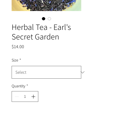
Herbal Tea - Earl's
Secret Garden
Price
$14.00
Size
*
Quantity
*
Add to Cart