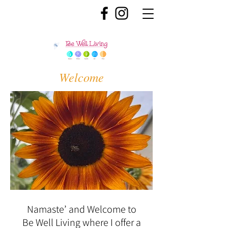
Welcome
Namaste’ and Welcome to
Be Well Living where I offer a