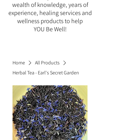
wealth of knowledge, years of
experience, healing services and
wellness products to help
YOU Be Well!
Home
All Products
Herbal Tea - Earl's Secret Garden