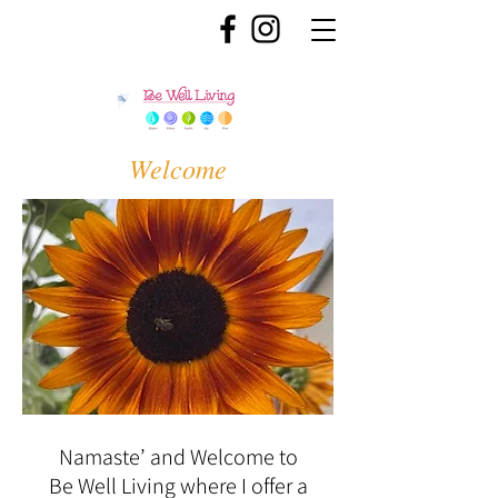
Welcome
Namaste’ and Welcome to
Be Well Living where I offer a