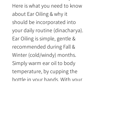
Here is what you need to know 
about Ear Oiling & why it 
should be incorporated into 
your daily routine (dinacharya). 
Ear Oiling is simple, gentle & 
recommended during Fall & 
Winter (cold/windy) months. 
Simply warm ear oil to body 
temperature, by cupping the 
bottle in your hands. With your 
pinky finger or piece of cotton, 
gently lubricate & massage the 
ear passages. You can also tilt 
your head & using a dropper, 
place 1-2 drops of oil in each 
ear, gently massaging in. 