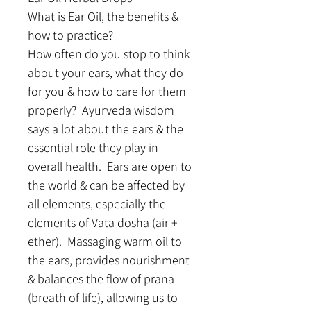
What is Ear Oil, the benefits & 
how to practice? 
How often do you stop to think 
about your ears, what they do 
for you & how to care for them 
properly?  Ayurveda wisdom 
says a lot about the ears & the 
essential role they play in 
overall health.  Ears are open to 
the world & can be affected by 
all elements, especially the 
elements of Vata dosha (air + 
ether).  Massaging warm oil to 
the ears, provides nourishment 
& balances the flow of prana 
(breath of life), allowing us to 