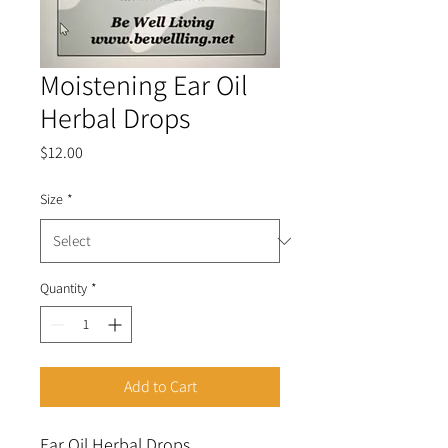
Moistening Ear Oil
Herbal Drops
Price
$12.00
Size
*
Quantity
*
Add to Cart
Ear Oil Herbal Drops