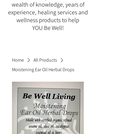
wealth of knowledge, years of
experience, healing services and
wellness products to help
YOU Be Well!
Home
All Products
Moistening Ear Oil Herbal Drops