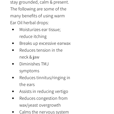
stay grounded, calm & present. 
The following are some of the 
many benefits of using warm 
Ear Oil herbal drops:
Moisturizes ear tissue; 
reduce itching
Breaks up excessive earwax
Reduces tension in the 
neck & jaw
Diminishes TMJ 
symptoms  
Reduces tinnitus/ringing in 
the ears
Assists in reducing vertigo
Reduces congestion from 
wax/yeast overgrowth
Calms the nervous system